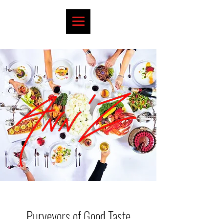
Purveyors of Good Taste