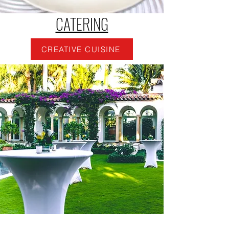
CATERING
CREATIVE CUISINE