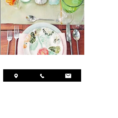
WEDDINGS
What Our Clients Say