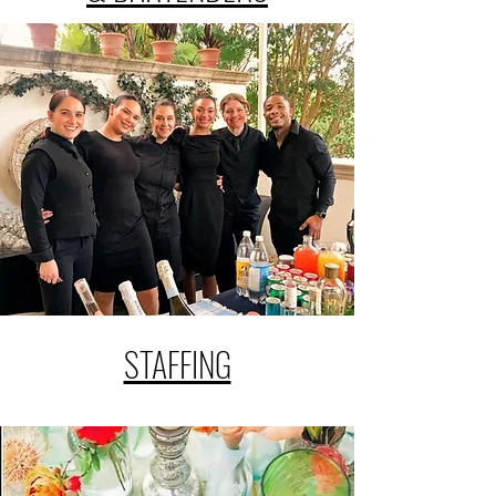
STAFFING