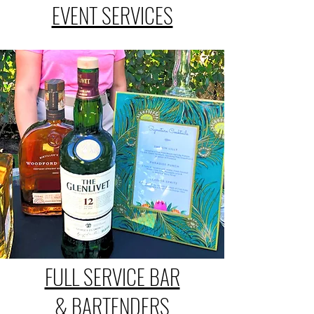
EVENT SERVICES
FULL SERVICE BAR
& BARTENDERS