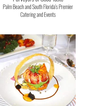
Palm Beach and
South Flo
rida's Premier
Catering and Eve
nts
Catering Palm Beach