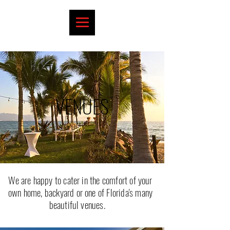
VENUES
We are happy to cater in the comfort of your
own home, backyard or one of Florida's many
beautiful venues.