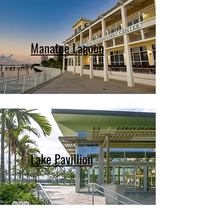
Manatee Lagoon
Lake Pavillion