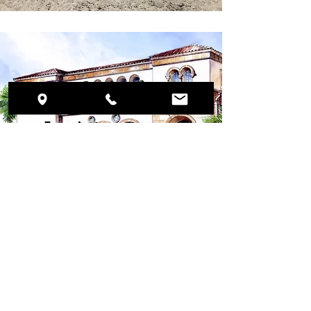
Preservation
Foundation of
Palm Beach
Kravis Center