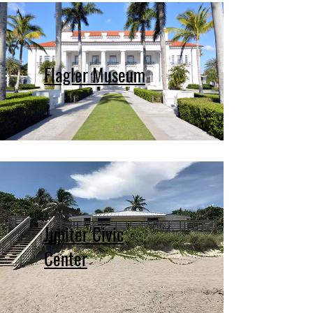
Flagler Museum
Jupiter Civic
Center