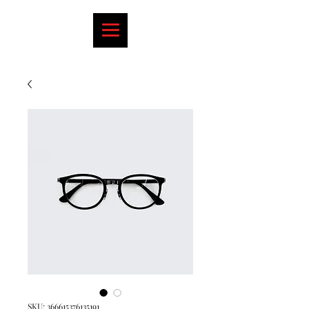
SKU: 366615376135191