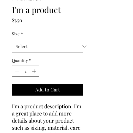
I'm a product
Price
$7.50
Size
*
Quantity
*
Add to Cart
I'm a product description. I'm 
a great place to add more 
details about your product 
such as sizing, material, care 